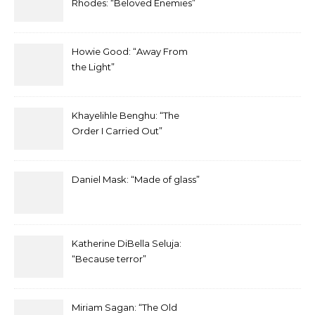
Rhodes: “Beloved Enemies”
Howie Good: “Away From
the Light”
Khayelihle Benghu: “The
Order I Carried Out”
Daniel Mask: “Made of glass”
Katherine DiBella Seluja:
“Because terror”
Miriam Sagan: “The Old