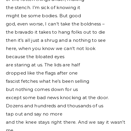
the stench. I’m sick of knowing it
might be some bodies. But good
god, even worse, I can’t take the boldness –
the bravado it takes to hang folks out to die
then it’s all just a shrug and a nothing to see
here, when you know we can’t not look
because the bloated eyes
are staring at us. The lids are half
dropped like the flags after one
fascist fetches what he’s been selling
but nothing comes down for us
except some bad news knocking at the door.
Dozens and hundreds and thousands of us
tap out and say no more
and the knee stays right there. And we say it wasn’t
me