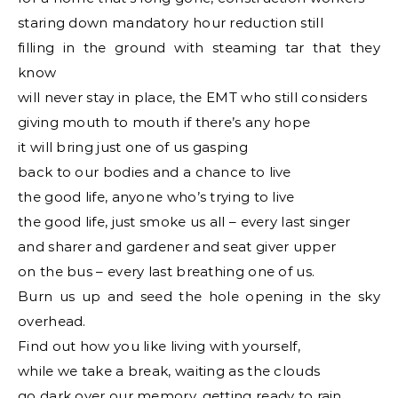
staring down mandatory hour reduction still
filling in the ground with steaming tar that they
know
will never stay in place, the EMT who still considers
giving mouth to mouth if there’s any hope
it will bring just one of us gasping
back to our bodies and a chance to live
the good life, anyone who’s trying to live
the good life, just smoke us all – every last singer
and sharer and gardener and seat giver upper
on the bus – every last breathing one of us.
Burn us up and seed the hole opening in the sky
overhead.
Find out how you like living with yourself,
while we take a break, waiting as the clouds
go dark over our memory, getting ready to rain