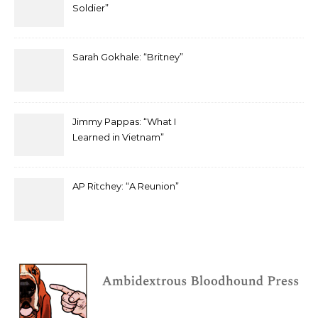
Soldier”
Sarah Gokhale: “Britney”
Jimmy Pappas: “What I
Learned in Vietnam”
AP Ritchey: “A Reunion”