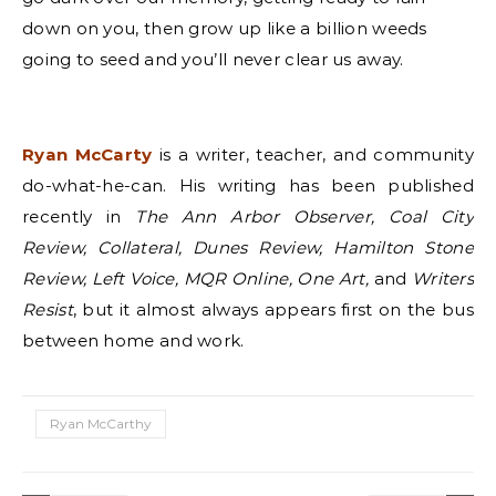
down on you, then grow up like a billion weeds
going to seed and you’ll never clear us away.
Ryan McCarty
is a writer, teacher, and community
do-what-he-can. His writing has been published
recently in
The Ann Arbor Observer, Coal City
Review, Collateral, Dunes Review, Hamilton Stone
Review, Left Voice, MQR Online, One Art,
and
Writers
Resist
, but it almost always appears first on the bus
between home and work.
Ryan McCarthy