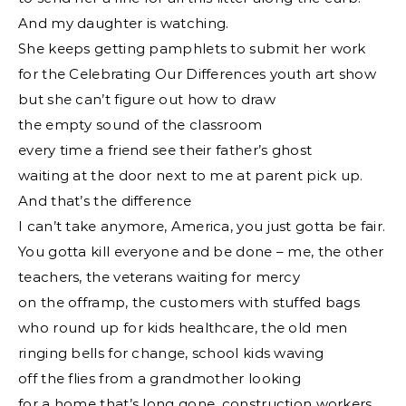
And my daughter is watching.
She keeps getting pamphlets to submit her work
for the Celebrating Our Differences youth art show
but she can’t figure out how to draw
the empty sound of the classroom
every time a friend see their father’s ghost
waiting at the door next to me at parent pick up.
And that’s the difference
I can’t take anymore, America, you just gotta be fair.
You gotta kill everyone and be done – me, the other
teachers, the veterans waiting for mercy
on the offramp, the customers with stuffed bags
who round up for kids healthcare, the old men
ringing bells for change, school kids waving
off the flies from a grandmother looking
for a home that’s long gone, construction workers