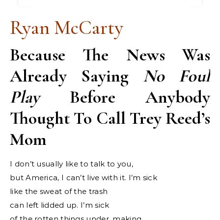
Ryan McCarty
Because The News Was
Already Saying
No Foul
Play
Before Anybody
Thought To Call Trey Reed’s
Mom
I don’t usually like to talk to you,
but America, I can’t live with it. I’m sick
like the sweat of the trash
can left lidded up. I’m sick
of the rotten things under, making