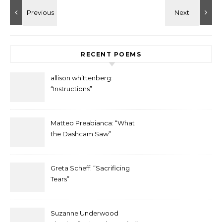
RECENT POEMS
allison whittenberg:
“Instructions”
Matteo Preabianca: “What
the Dashcam Saw”
Greta Scheff: “Sacrificing
Tears”
Suzanne Underwood