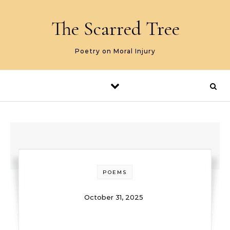
Skip to content
The Scarred Tree
Poetry on Moral Injury
POEMS
October 31, 2025