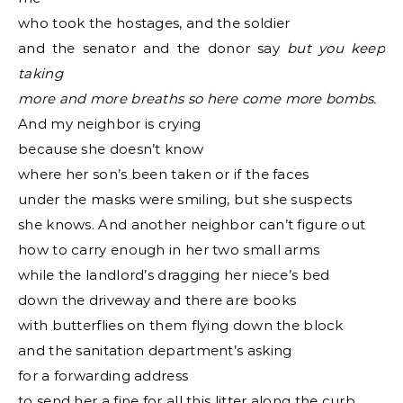
who took the hostages, and the soldier
and the senator and the donor say
but you keep
taking
more and more breaths so here come more bombs.
And my neighbor is crying
because she doesn’t know
where her son’s been taken or if the faces
under the masks were smiling, but she suspects
she knows. And another neighbor can’t figure out
how to carry enough in her two small arms
while the landlord’s dragging her niece’s bed
down the driveway and there are books
with butterflies on them flying down the block
and the sanitation department’s asking
for a forwarding address
to send her a fine for all this litter along the curb.