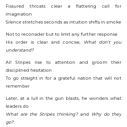
Fissured throats clear a flattering call for
imagination
Silence stretches seconds as intuition shifts in smoke
Not to reconsider but to limit any further response
His order is clear and concise,
What don’t you
understand?
All Stripes rise to attention and groom their
disciplined hesitation
To go straight in for a grateful nation that will not
remember
Later, at a lull in the gun blasts, he wonders what
leaders do
What are the Stripes thinking?
and
Why do they
go?