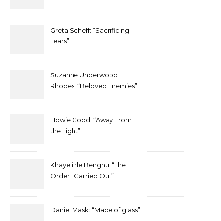
Greta Scheff: “Sacrificing
Tears”
Suzanne Underwood
Rhodes: “Beloved Enemies”
Howie Good: “Away From
the Light”
Khayelihle Benghu: “The
Order I Carried Out”
Daniel Mask: “Made of glass”