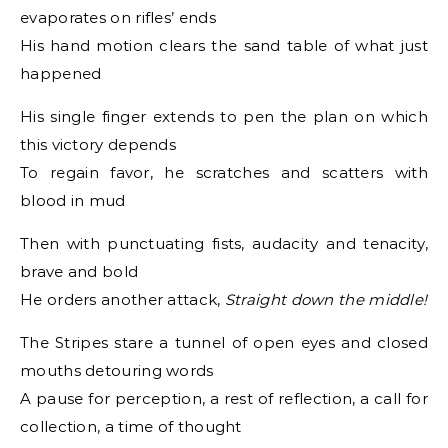
evaporates on rifles’ ends
His hand motion clears the sand table of what just
happened
His single finger extends to pen the plan on which
this victory depends
To regain favor, he scratches and scatters with
blood in mud
Then with punctuating fists, audacity and tenacity,
brave and bold
He orders another attack,
Straight down the middle!
The Stripes stare a tunnel of open eyes and closed
mouths detouring words
A pause for perception, a rest of reflection, a call for
collection, a time of thought