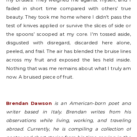
faded in short time compared with others’ true
beauty. They took me home where I didn’t pass the
test of knives applied or survive the slices of side or
the spoons’ scooped at my core. I’m tossed aside,
disgusted with disregard, discarded here alone,
peeled, and frail. The air has blended the bruise lines
across my fruit and exposed the lies held inside.
Nothing that was me remains about what I truly am
now. A bruised piece of fruit.
Brendan Dawson
is an American-born poet and
writer based in Italy. Brendan writes from his
observations while living, working, and traveling
abroad. Currently, he is compiling a collection of