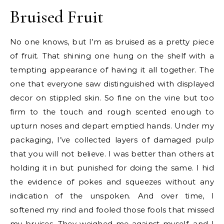
Bruised Fruit
No one knows, but I’m as bruised as a pretty piece
of fruit. That shining one hung on the shelf with a
tempting appearance of having it all together. The
one that everyone saw distinguished with displayed
decor on stippled skin. So fine on the vine but too
firm to the touch and rough scented enough to
upturn noses and depart emptied hands. Under my
packaging, I’ve collected layers of damaged pulp
that you will not believe. I was better than others at
holding it in but punished for doing the same. I hid
the evidence of pokes and squeezes without any
indication of the unspoken. And over time, I
softened my rind and fooled those fools that missed
my bruises. They weighed me against myself, and I