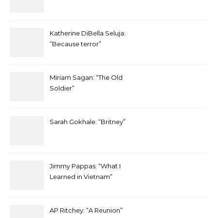
Katherine DiBella Seluja:
“Because terror”
Miriam Sagan: “The Old
Soldier”
Sarah Gokhale: “Britney”
Jimmy Pappas: “What I
Learned in Vietnam”
AP Ritchey: “A Reunion”