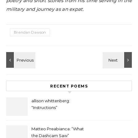
poetry and short stories from his time serving in the
military and journey as an expat.
Brendan Dawson
RECENT POEMS
allison whittenberg:
“Instructions”
Matteo Preabianca: “What
the Dashcam Saw”