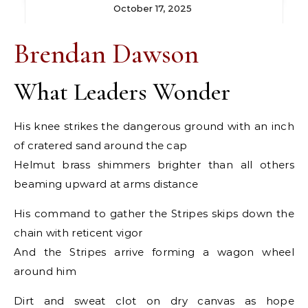
October 17, 2025
Brendan Dawson
What Leaders Wonder
His knee strikes the dangerous ground with an inch
of cratered sand around the cap
Helmut brass shimmers brighter than all others
beaming upward at arms distance
His command to gather the Stripes skips down the
chain with reticent vigor
And the Stripes arrive forming a wagon wheel
around him
Dirt and sweat clot on dry canvas as hope