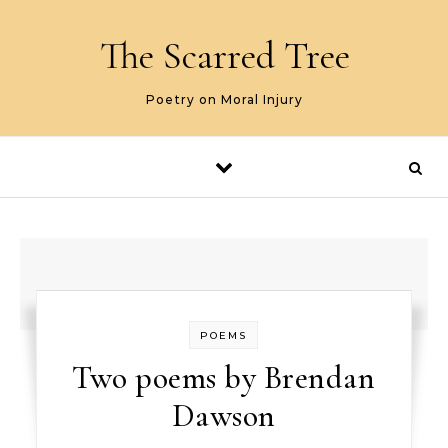
Skip to content
The Scarred Tree
Poetry on Moral Injury
POEMS
Two poems by Brendan
Dawson