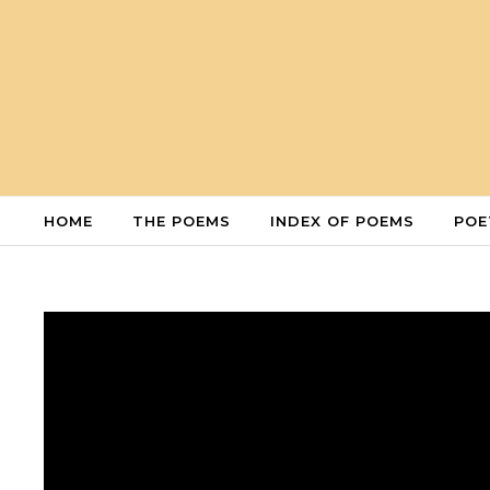
Skip to content
HOME
THE POEMS
INDEX OF POEMS
POE
Video
Player