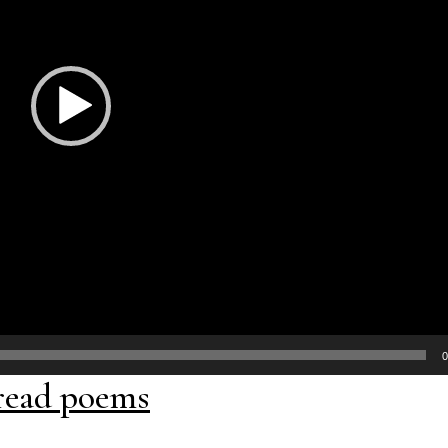
0
read poems