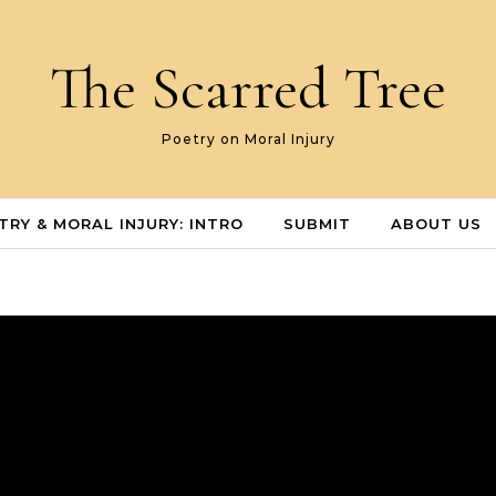
The Scarred Tree
Poetry on Moral Injury
TRY & MORAL INJURY: INTRO
SUBMIT
ABOUT US