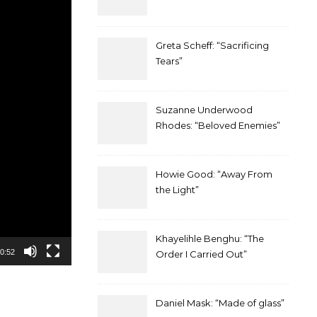
Greta Scheff: “Sacrificing
Tears”
Suzanne Underwood
Rhodes: “Beloved Enemies”
Howie Good: “Away From
the Light”
Khayelihle Benghu: “The
0:52
Order I Carried Out”
Daniel Mask: “Made of glass”