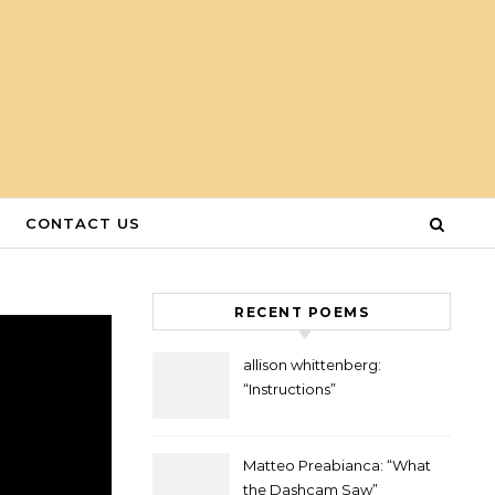
CONTACT US
RECENT POEMS
allison whittenberg:
“Instructions”
Matteo Preabianca: “What
the Dashcam Saw”