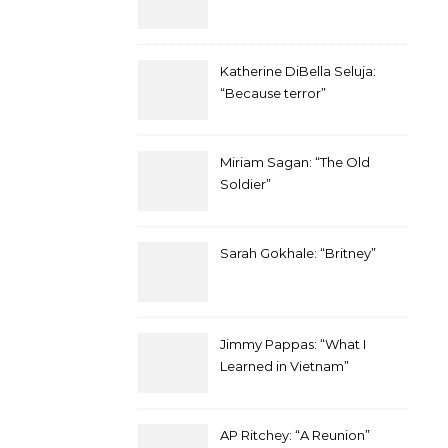
Katherine DiBella Seluja:
“Because terror”
Miriam Sagan: “The Old
Soldier”
Sarah Gokhale: “Britney”
Jimmy Pappas: “What I
Learned in Vietnam”
AP Ritchey: “A Reunion”