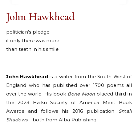
John Hawkhead
politician’s pledge
if only there was more
than teeth in his smile
John Hawkhead
is a writer from the South West of
England who has published over 1700 poems all
over the world. His book
Bone
Moon
placed third in
the 2023 Haiku Society of America Merit Book
Awards and follows his 2016 publication
Small
Shadows
– both from Alba Publishing.