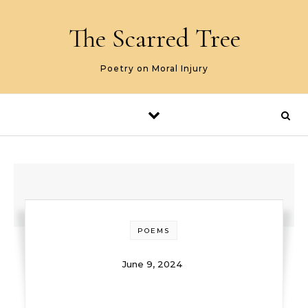
Skip to content
The Scarred Tree
Poetry on Moral Injury
POEMS
June 9, 2024