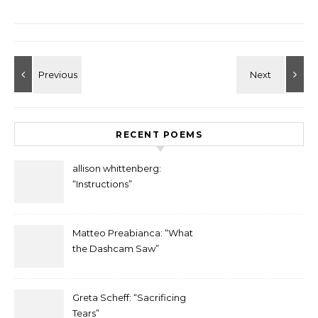
RECENT POEMS
allison whittenberg:
“Instructions”
Matteo Preabianca: “What
the Dashcam Saw”
Greta Scheff: “Sacrificing
Tears”