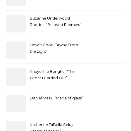
Suzanne Underwood
Rhodes: “Beloved Enemies”
Howie Good: “Away From
the Light”
Khayelihle Benghu: “The
Order I Carried Out”
Daniel Mask: “Made of glass”
Katherine DiBella Seluja: