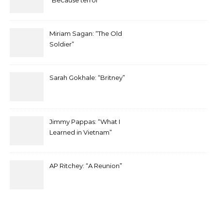
“Because terror”
Miriam Sagan: “The Old
Soldier”
Sarah Gokhale: “Britney”
Jimmy Pappas: “What I
Learned in Vietnam”
AP Ritchey: “A Reunion”