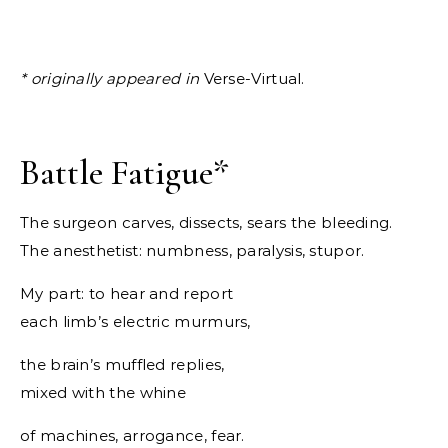
* originally appeared in
Verse-Virtual.
Battle Fatigue
*
The surgeon carves, dissects, sears the bleeding.
The anesthetist: numbness, paralysis, stupor.
My part: to hear and report
each limb’s electric murmurs,
the brain’s muffled replies,
mixed with the whine
of machines, arrogance, fear.