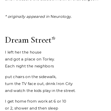
*
originally appeared in
Neurology
.
Dream Street
*
I left her the house
and got a place on Torley.
Each night the neighbors
put chairs on the sidewalk,
turn the TV face out, drink Iron City
and watch the kids play in the street.
I get home from work at 6 or 10
or 2, shower and then sleep