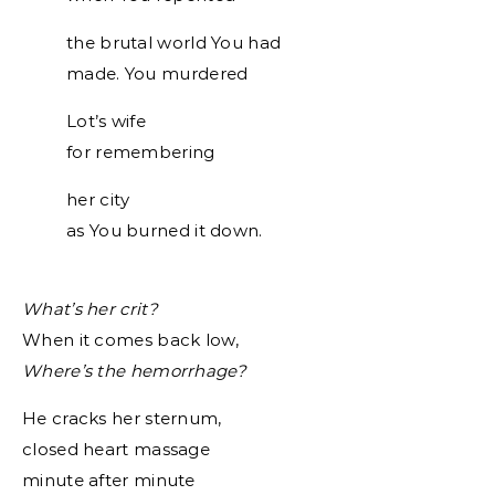
the brutal world You had
made. You murdered
Lot’s wife
for remembering
her city
as You burned it down.
What’s her crit?
When it comes back low,
Where’s the hemorrhage?
He cracks her sternum,
closed heart massage
minute after minute