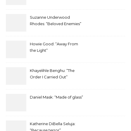
Suzanne Underwood
Rhodes: “Beloved Enemies”
Howie Good: “Away From
the Light”
Khayelihle Benghu: “The
Order I Carried Out”
Daniel Mask: “Made of glass”
Katherine DiBella Seluja:
“Because terror”