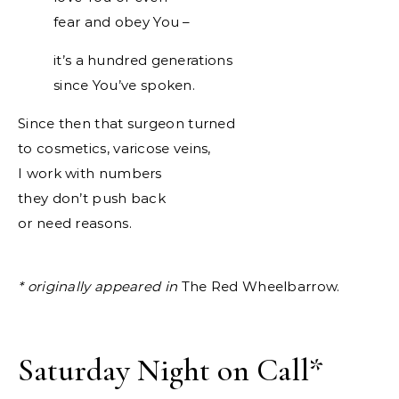
fear and obey You –
it’s a hundred generations
since You’ve spoken.
Since then that surgeon turned
to cosmetics, varicose veins,
I work with numbers
they don’t push back
or need reasons.
* originally appeared in
The Red Wheelbarrow.
Saturday Night on Call
*