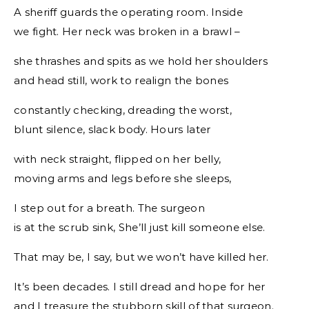
A sheriff guards the operating room. Inside
we fight. Her neck was broken in a brawl –
she thrashes and spits as we hold her shoulders
and head still, work to realign the bones
constantly checking, dreading the worst,
blunt silence, slack body. Hours later
with neck straight, flipped on her belly,
moving arms and legs before she sleeps,
I step out for a breath. The surgeon
is at the scrub sink, She’ll just kill someone else.
That may be, I say, but we won’t have killed her.
It’s been decades. I still dread and hope for her
and I treasure the stubborn skill of that surgeon.