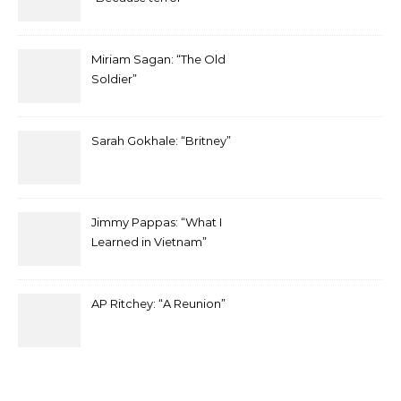
Miriam Sagan: “The Old
Soldier”
Sarah Gokhale: “Britney”
Jimmy Pappas: “What I
Learned in Vietnam”
AP Ritchey: “A Reunion”