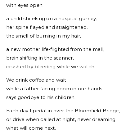
with eyes open:
a child shrieking on a hospital gurney,
her spine flayed and straightened,
the smell of burning in my hair,
a new mother life-flighted from the mall,
brain shifting in the scanner,
crushed by bleeding while we watch.
We drink coffee and wait
while a father facing doom in our hands
says goodbye to his children.
Each day I pedal in over the Bloomfield Bridge,
or drive when called at night, never dreaming
what will come next.