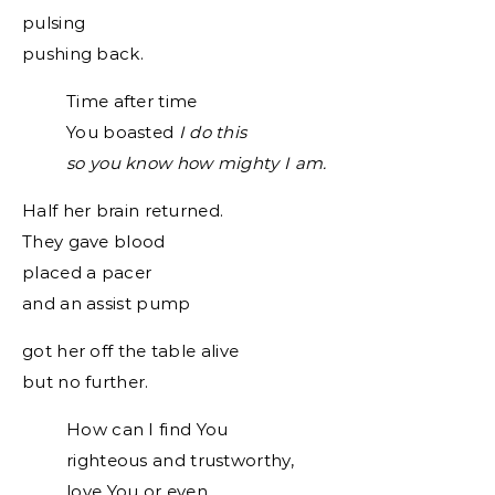
pulsing
pushing back.
Time after time
You boasted
I do this
so you know how mighty I am.
Half her brain returned.
They gave blood
placed a pacer
and an assist pump
got her off the table alive
but no further.
How can I find You
righteous and trustworthy,
love You or even