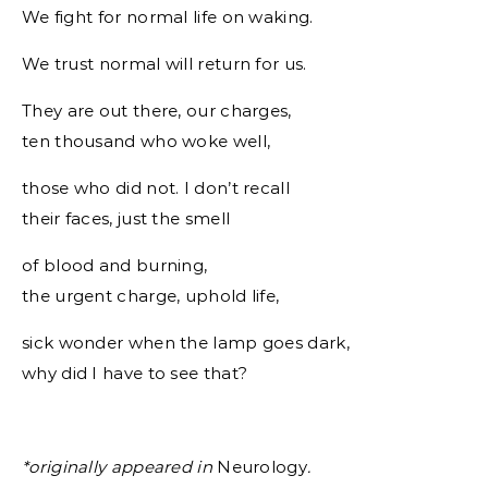
We fight for normal life on waking.
We trust normal will return for us.
They are out there, our charges,
ten thousand who woke well,
those who did not. I don’t recall
their faces, just the smell
of blood and burning,
the urgent charge, uphold life,
sick wonder when the lamp goes dark,
why did I have to see that?
*originally appeared in
Neurology
.