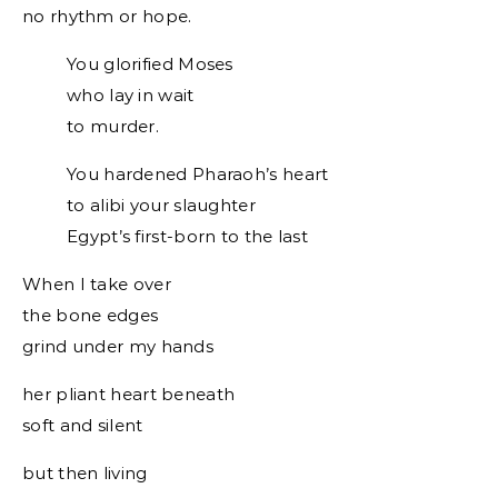
no rhythm or hope.
You glorified Moses
who lay in wait
to murder.
You hardened Pharaoh’s heart
to alibi your slaughter
Egypt’s first-born to the last
When I take over
the bone edges
grind under my hands
her pliant heart beneath
soft and silent
but then living