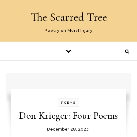
Skip to content
The Scarred Tree
Poetry on Moral Injury
POEMS
Don Krieger: Four Poems
December 28, 2023