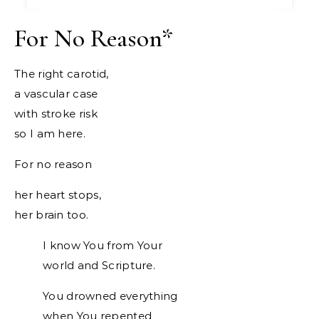
For No Reason
*
The right carotid,
a vascular case
with stroke risk
so I am here.
For no reason
her heart stops,
her brain too.
I know You from Your
world and Scripture.
You drowned everything
when You repented