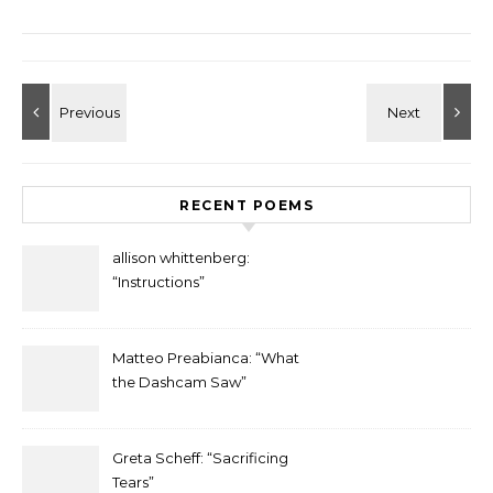
RECENT POEMS
allison whittenberg:
“Instructions”
Matteo Preabianca: “What
the Dashcam Saw”
Greta Scheff: “Sacrificing
Tears”