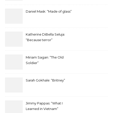
Daniel Mask: “Made of glass”
Katherine DiBella Seluja:
“Because terror”
Miriam Sagan: “The Old
Soldier”
Sarah Gokhale: “Britney”
Jimmy Pappas: “What I
Learned in Vietnam”