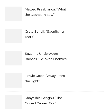
Matteo Preabianca: “What
the Dashcam Saw”
Greta Scheff: “Sacrificing
Tears”
Suzanne Underwood
Rhodes: “Beloved Enemies”
Howie Good: “Away From
the Light”
Khayelihle Benghu: “The
Order I Carried Out”