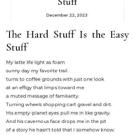
Stuff
December 22, 2023
The Hard Stuff Is the Easy
Stuff
My latte life light as foam
sunny day my favorite trail.
turns to coffee grounds with just one look
at an effigy that limps toward me
a muted message of familiarity.
Turning wheels shopping cart gravel and dirt.
His empty-planet eyes pull me in like gravity.
And his cavernous face drops me in the pit
of a story he hasn’t told that I somehow know.