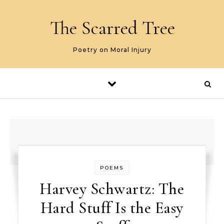
Skip to content
The Scarred Tree
Poetry on Moral Injury
POEMS
Harvey Schwartz: The
Hard Stuff Is the Easy