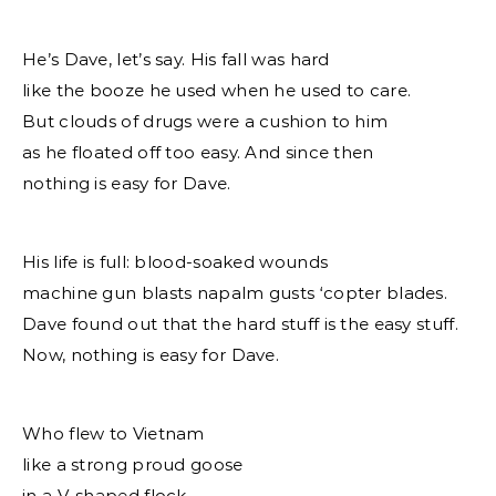
He’s Dave, let’s say. His fall was hard
like the booze he used when he used to care.
But clouds of drugs were a cushion to him
as he floated off too easy. And since then
nothing is easy for Dave.
His life is full: blood-soaked wounds
machine gun blasts napalm gusts ‘copter blades.
Dave found out that the hard stuff is the easy stuff.
Now, nothing is easy for Dave.
Who flew to Vietnam
like a strong proud goose
in a V-shaped flock.