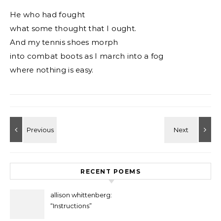
He who had fought
what some thought that I ought.
And my tennis shoes morph
into combat boots as I march into a fog
where nothing is easy.
RECENT POEMS
allison whittenberg:
“Instructions”