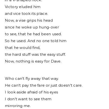
Victory eluded him
and vice took its place.
Now, a vise grips his head
since he woke up hung-over
to see, that he had been used.
So he used. And no one told him
that he would find,
the hard stuff was the easy stuff.
Now, nothing is easy for Dave.
Who can’t fly away that way.
He can’t pay the fare or just doesn’t care.
I look aside afraid of his eyes
I don’t want to see them
mirroring me.