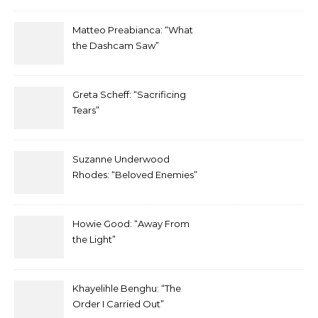
Matteo Preabianca: “What
the Dashcam Saw”
Greta Scheff: “Sacrificing
Tears”
Suzanne Underwood
Rhodes: “Beloved Enemies”
Howie Good: “Away From
the Light”
Khayelihle Benghu: “The
Order I Carried Out”