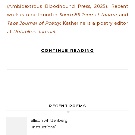
(Ambidextrous Bloodhound Press, 2025). Recent
work can be found in
South 85 Journal, Intima
, and
Taos Journal of Poetry.
Katherine is a poetry editor
at
Unbroken Journal.
CONTINUE READING
RECENT POEMS
allison whittenberg:
“Instructions”