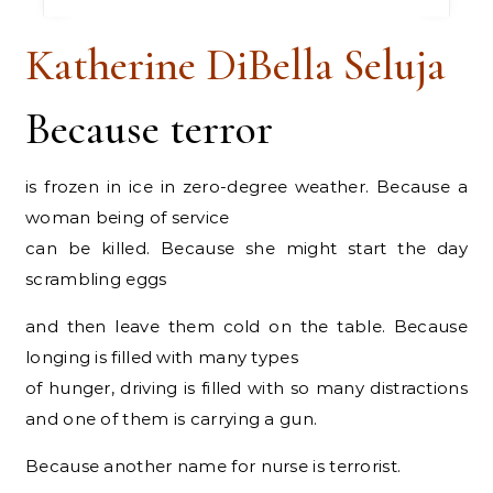
Katherine DiBella Seluja
Because terror
is frozen in ice in zero-degree weather. Because a
woman being of service
can be killed. Because she might start the day
scrambling eggs
and then leave them cold on the table. Because
longing is filled with many types
of hunger, driving is filled with so many distractions
and one of them is carrying a gun.
Because another name for nurse is terrorist.