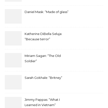
Daniel Mask: “Made of glass”
Katherine DiBella Seluja:
“Because terror”
Miriam Sagan: “The Old
Soldier”
Sarah Gokhale: “Britney”
Jimmy Pappas: “What I
Learned in Vietnam”