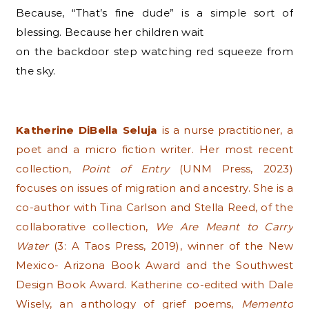
Because, “That’s fine dude” is a simple sort of
blessing. Because her children wait
on the backdoor step watching red squeeze from
the sky.
Katherine DiBella Seluja
is a nurse practitioner, a
poet and a micro fiction writer. Her most recent
collection,
Point of Entry
(UNM Press, 2023)
focuses on issues of migration and ancestry. She is a
co-author with Tina Carlson and Stella Reed, of the
collaborative collection,
We Are Meant to Carry
Water
(3: A Taos Press, 2019), winner of the New
Mexico- Arizona Book Award and the Southwest
Design Book Award. Katherine co-edited with Dale
Wisely, an anthology of grief poems,
Memento