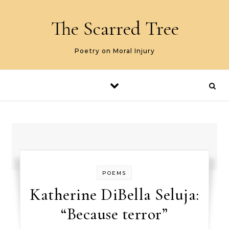
Skip to content
The Scarred Tree
Poetry on Moral Injury
POEMS
Katherine DiBella Seluja:
“Because terror”