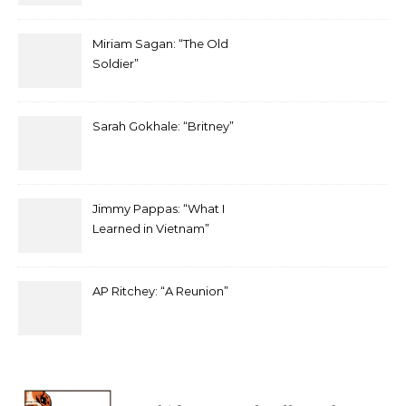
Miriam Sagan: “The Old
Soldier”
Sarah Gokhale: “Britney”
Jimmy Pappas: “What I
Learned in Vietnam”
AP Ritchey: “A Reunion”