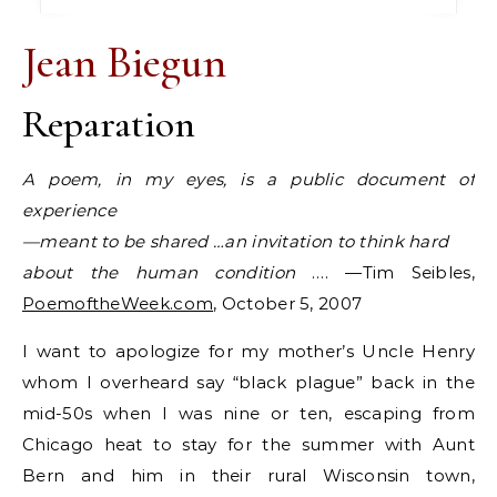
Jean Biegun
Reparation
A poem, in my eyes, is a public document of
experience
—meant to be shared …an invitation to think hard
about the human condition
…. —Tim Seibles,
PoemoftheWeek.com
, October 5, 2007
I want to apologize for my mother’s Uncle Henry
whom I overheard say “black plague” back in the
mid-50s when I was nine or ten, escaping from
Chicago heat to stay for the summer with Aunt
Bern and him in their rural Wisconsin town,