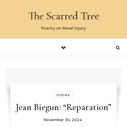
Skip to content
The Scarred Tree
Poetry on Moral Injury
POEMS
Jean Biegun: “Reparation”
November 30, 2024