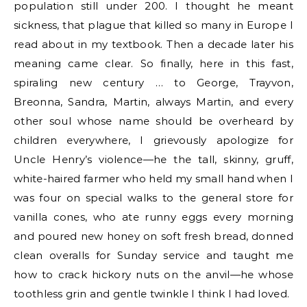
population still under 200. I thought he meant
sickness, that plague that killed so many in Europe I
read about in my textbook. Then a decade later his
meaning came clear. So finally, here in this fast,
spiraling new century … to George, Trayvon,
Breonna, Sandra, Martin, always Martin, and every
other soul whose name should be overheard by
children everywhere, I grievously apologize for
Uncle Henry’s violence—he the tall, skinny, gruff,
white-haired farmer who held my small hand when I
was four on special walks to the general store for
vanilla cones, who ate runny eggs every morning
and poured new honey on soft fresh bread, donned
clean overalls for Sunday service and taught me
how to crack hickory nuts on the anvil—he whose
toothless grin and gentle twinkle I think I had loved.