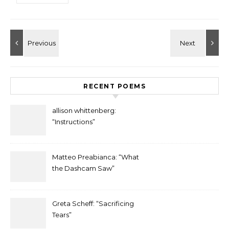
RECENT POEMS
allison whittenberg:
“Instructions”
Matteo Preabianca: “What
the Dashcam Saw”
Greta Scheff: “Sacrificing
Tears”