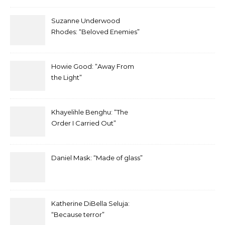
Suzanne Underwood
Rhodes: “Beloved Enemies”
Howie Good: “Away From
the Light”
Khayelihle Benghu: “The
Order I Carried Out”
Daniel Mask: “Made of glass”
Katherine DiBella Seluja:
“Because terror”