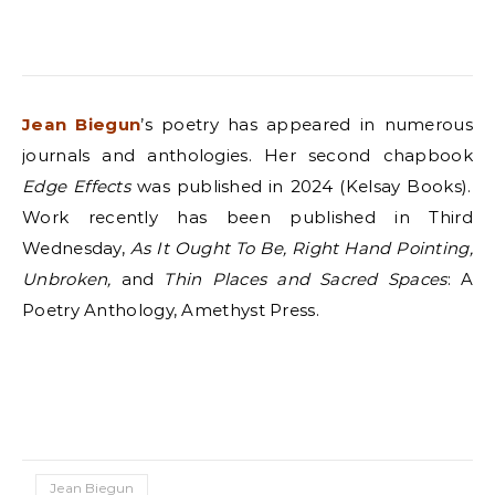
Jean Biegun
’s poetry has appeared in numerous
journals and anthologies. Her second chapbook
Edge Effects
was published in 2024 (Kelsay Books).
Work recently has been published in Third
Wednesday,
As It Ought To Be, Right Hand Pointing,
Unbroken,
and
Thin Places and Sacred Spaces
: A
Poetry Anthology, Amethyst Press.
Jean Biegun